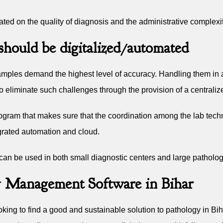
ed on the quality of diagnosis and the administrative complexit
hould be digitalized/automated
e samples demand the highest level of accuracy. Handling them i
to eliminate such challenges through the provision of a central
ogram that makes sure that the coordination among the lab techni
grated automation and cloud.
 can be used in both small diagnostic centers and large patholo
 Management Software in Bihar
king to find a good and sustainable solution to pathology in Bi