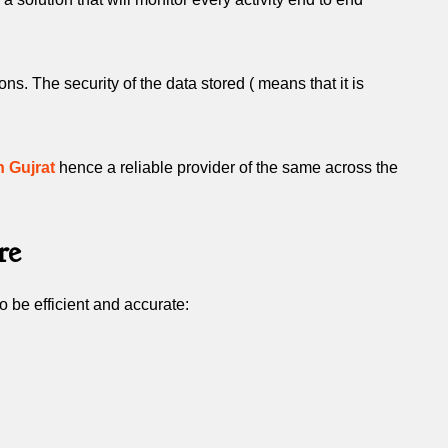
. The security of the data stored ( means that it is
n Gujrat
hence a reliable provider of the same across the
re
 be efficient and accurate: