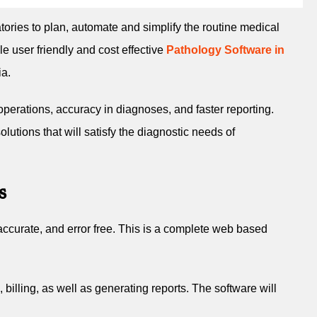
atories to plan, automate and simplify the routine medical
 user friendly and cost effective
Pathology Software in
ia.
operations, accuracy in diagnoses, and faster reporting.
lutions that will satisfy the diagnostic needs of
s
accurate, and error free. This is a complete web based
billing, as well as generating reports. The software will