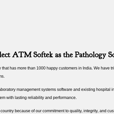
lect ATM Softek as the Pathology So
that has more than 1000 happy customers in India. We have trie
ms.
laboratory management systems software and existing hospital in
em with lasting reliability and performance.
e country because of our commitment to quality, integrity, and cus