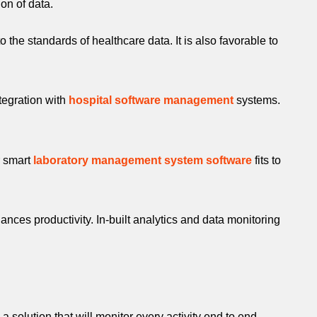
ion of data.
the standards of healthcare data. It is also favorable to
ntegration with
hospital software management
systems.
r smart
laboratory management system software
fits to
nces productivity. In-built analytics and data monitoring
a solution that will monitor every activity end to end