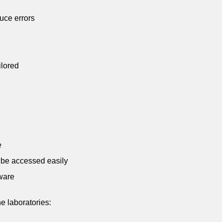
duce errors
ilored
e
n be accessed easily
ware
e laboratories: