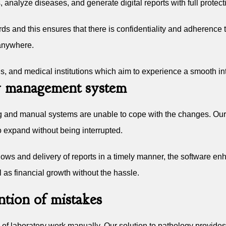
, analyze diseases, and generate digital reports with full protect
 and this ensures that there is confidentiality and adherence to 
 anywhere.
tals, and medical institutions which aim to experience a smooth i
ory management system
g and manual systems are unable to cope with the changes. Ou
o expand without being interrupted.
ows and delivery of reports in a timely manner, the software enha
 as financial growth without the hassle.
tion of mistakes
s of laboratory work manually. Our solution to pathology provides 