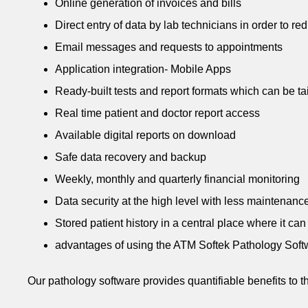
Online generation of invoices and bills
Direct entry of data by lab technicians in order to re
Email messages and requests to appointments
Application integration- Mobile Apps
Ready-built tests and report formats which can be ta
Real time patient and doctor report access
Available digital reports on download
Safe data recovery and backup
Weekly, monthly and quarterly financial monitoring
Data security at the high level with less maintenanc
Stored patient history in a central place where it ca
advantages of using the ATM Softek Pathology Soft
Our pathology software provides quantifiable benefits to th