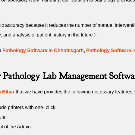
c accuracy because it reduces the number of manual interventions
nd analysis of patient history in the future ).
in
Pathology Software in Chhattisgarh
,
Pathology Software i
ur Pathology Lab Management Softwa
 Bihar
that we have provides the following necessary features to
e printers with one- click
ule
ol of the Admin