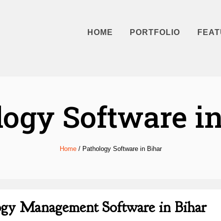
HOME
PORTFOLIO
FEAT
logy Software in
Home
/
Pathology Software in Bihar
logy Management Software in Bihar