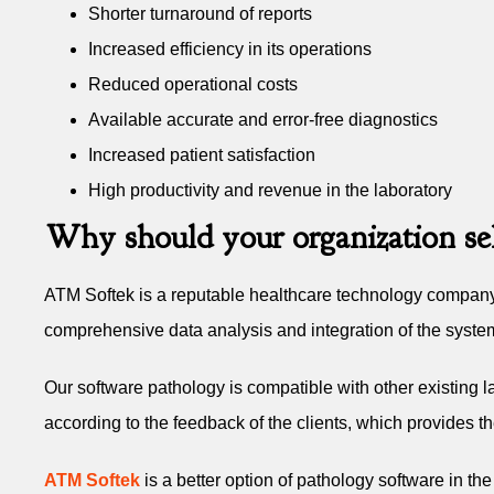
Shorter turnaround of reports
Increased efficiency in its operations
Reduced operational costs
Available accurate and error-free diagnostics
Increased patient satisfaction
High productivity and revenue in the laboratory
Why should your organization se
ATM Softek is a reputable healthcare technology company 
comprehensive data analysis and integration of the syste
Our software pathology is compatible with other existing 
according to the feedback of the clients, which provides th
ATM Softek
is a better option of pathology software in th