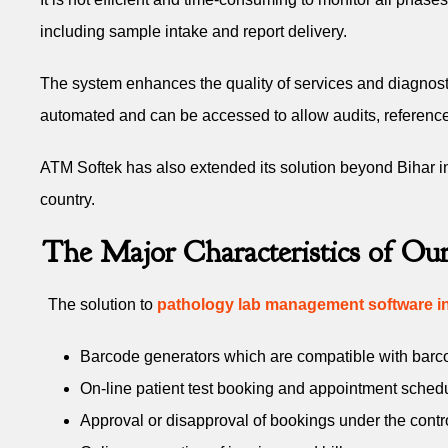
including sample intake and report delivery.
The system enhances the quality of services and diagnosti
automated and can be accessed to allow audits, reference, a
ATM Softek has also extended its solution beyond Bihar 
country.
The Major Characteristics of O
The solution to
pathology lab management software in
Barcode generators which are compatible with barcod
On-line patient test booking and appointment sched
Approval or disapproval of bookings under the contr