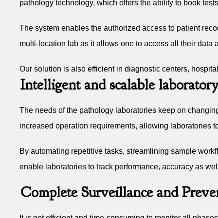
pathology technology, which offers the ability to book tests
The system enables the authorized access to patient records
multi-location lab as it allows one to access all their data
Our solution is also efficient in diagnostic centers, hospi
Intelligent and scalable laborat
The needs of the pathology laboratories keep on changin
increased operation requirements, allowing laboratories t
By automating repetitive tasks, streamlining sample workfl
enable laboratories to track performance, accuracy as well
Complete Surveillance and Preven
It is not efficient and time-consuming to monitor all phase