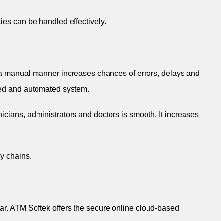
ies can be handled effectively.
n a manual manner increases chances of errors, delays and
ized and automated system.
cians, administrators and doctors is smooth. It increases
gy chains.
har. ATM Softek offers the secure online cloud-based