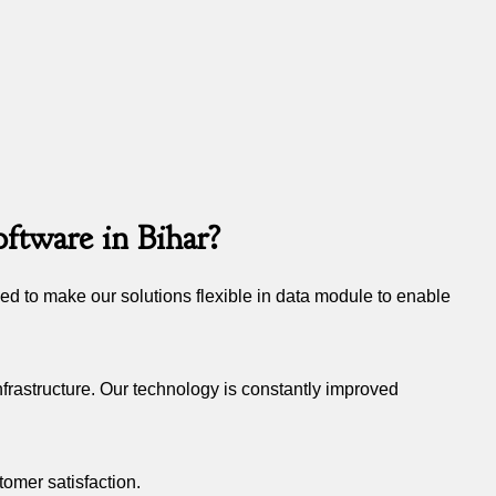
ftware in Bihar?
d to make our solutions flexible in data module to enable
frastructure. Our technology is constantly improved
tomer satisfaction.