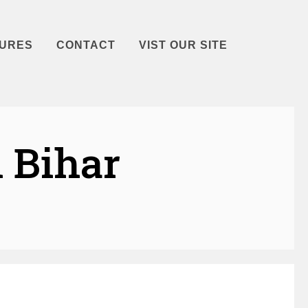
URES
CONTACT
VIST OUR SITE
 Bihar