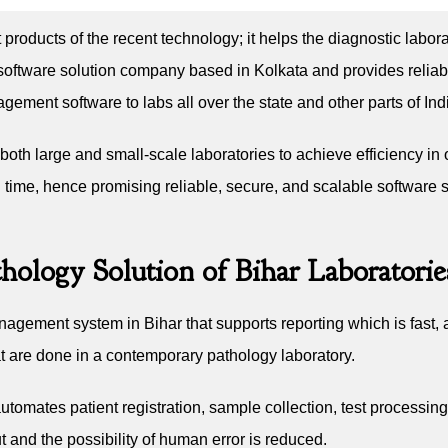
t products of the recent technology; it helps the diagnostic labor
oftware solution company based in Kolkata and provides reliable
ment software to labs all over the state and other parts of Ind
oth large and small-scale laboratories to achieve efficiency in 
time, hence promising reliable, secure, and scalable software so
hology Solution of Bihar Laboratorie
nagement system in Bihar that supports reporting which is fast, 
hat are done in a contemporary pathology laboratory.
mates patient registration, sample collection, test processing, 
t and the possibility of human error is reduced.