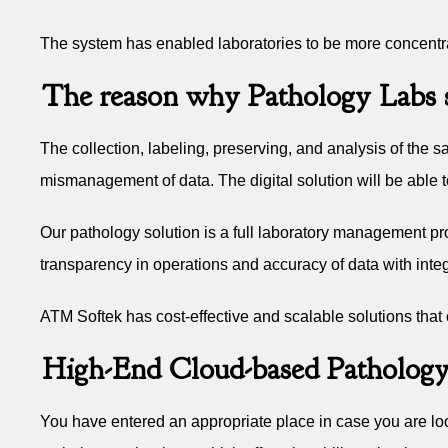
The system has enabled laboratories to be more concentrat
The reason why Pathology Labs s
The collection, labeling, preserving, and analysis of th
mismanagement of data. The digital solution will be able 
Our pathology solution is a full laboratory management pr
transparency in operations and accuracy of data with inte
ATM Softek has cost-effective and scalable solutions that
High-End Cloud-based Pathology
You have entered an appropriate place in case you are loo