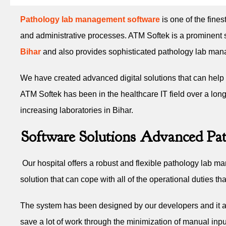
Pathology lab management software
is one of the fines
and administrative processes. ATM Softek is a prominent s
Bihar
and also provides sophisticated pathology lab manage
We have created advanced digital solutions that can help b
ATM Softek has been in the healthcare IT field over a long 
increasing laboratories in Bihar.
Software Solutions Advanced Pat
Our hospital offers a robust and flexible pathology lab ma
solution that can cope with all of the operational duties t
The system has been designed by our developers and it auto
save a lot of work through the minimization of manual inpu