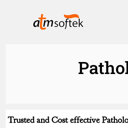
Patho
Trusted and Cost effective Patho