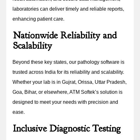
laboratories can deliver timely and reliable reports,
enhancing patient care.
Nationwide Reliability and
Scalability
Beyond these key states, our pathology software is
trusted across India for its reliability and scalability.
Whether your lab is in Gujrat, Orissa, Uttar Pradesh,
Goa, Bihar, or elsewhere, ATM Softek’s solution is
designed to meet your needs with precision and
ease.
Inclusive Diagnostic Testing