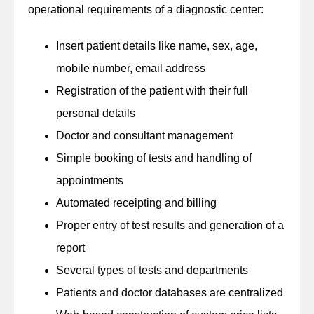
operational requirements of a diagnostic center:
Insert patient details like name, sex, age,
mobile number, email address
Registration of the patient with their full
personal details
Doctor and consultant management
Simple booking of tests and handling of
appointments
Automated receipting and billing
Proper entry of test results and generation of a
report
Several types of tests and departments
Patients and doctor databases are centralized