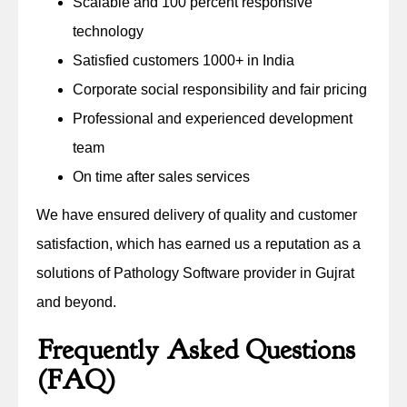
Scalable and 100 percent responsive
technology
Satisfied customers 1000+ in India
Corporate social responsibility and fair pricing
Professional and experienced development
team
On time after sales services
We have ensured delivery of quality and customer
satisfaction, which has earned us a reputation as a
solutions of Pathology Software provider in Gujrat
and beyond.
Frequently Asked Questions
(FAQ)