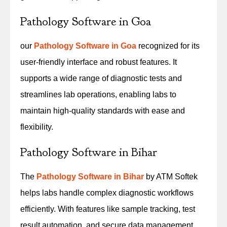
Pathology Software in Goa
our
Pathology Software in Goa
recognized for its
user-friendly interface and robust features. It
supports a wide range of diagnostic tests and
streamlines lab operations, enabling labs to
maintain high-quality standards with ease and
flexibility.
Pathology Software in Bihar
The
Pathology Software in Bihar
by ATM Softek
helps labs handle complex diagnostic workflows
efficiently. With features like sample tracking, test
result automation, and secure data management,