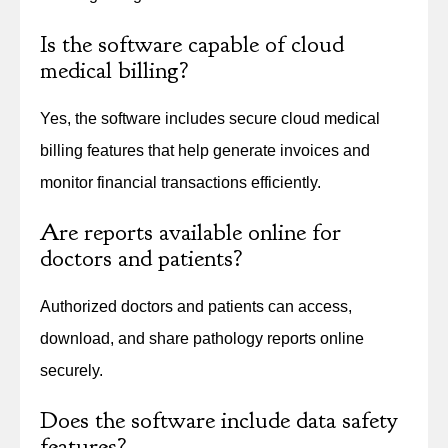
Is the software capable of cloud
medical billing?
Yes, the software includes secure cloud medical
billing features that help generate invoices and
monitor financial transactions efficiently.
Are reports available online for
doctors and patients?
Authorized doctors and patients can access,
download, and share pathology reports online
securely.
Does the software include data safety
features?