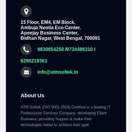
15 Floor, EM4, EM Block,
Ambuja Neotia Eco Center,
Apeejay Business Center,
Bidhan Nagar, West Bengal, 700091
9830654250
/
9734486310
/
6290219363
info@atmsoftek.in
About Us
ATM Softek (ISO 9001:2015) Certified is a leading IT
Professional Services Company, developing Client
Business, providing Support & make their
technologies better to achieve their goal.