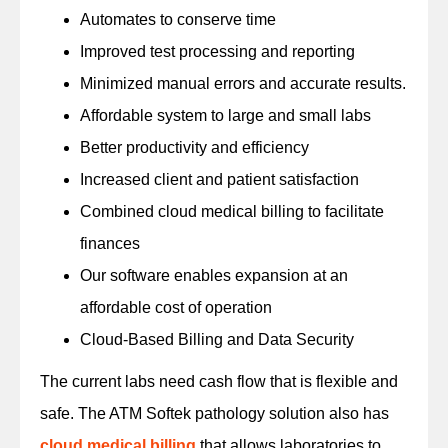
Automates to conserve time
Improved test processing and reporting
Minimized manual errors and accurate results.
Affordable system to large and small labs
Better productivity and efficiency
Increased client and patient satisfaction
Combined cloud medical billing to facilitate
finances
Our software enables expansion at an
affordable cost of operation
Cloud-Based Billing and Data Security
The current labs need cash flow that is flexible and
safe. The ATM Softek pathology solution also has
cloud medical billing
that allows laboratories to