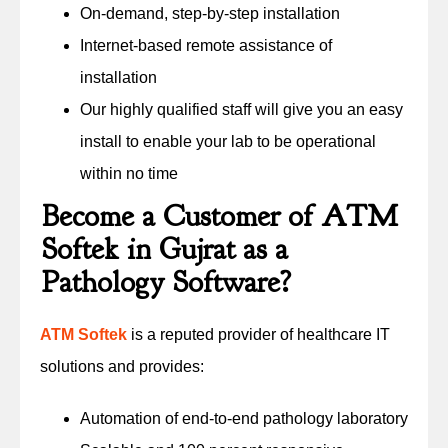
On-demand, step-by-step installation
Internet-based remote assistance of
installation
Our highly qualified staff will give you an easy
install to enable your lab to be operational
within no time
Become a Customer of ATM
Softek in Gujrat as a
Pathology Software?
ATM Softek
is a reputed provider of healthcare IT
solutions and provides:
Automation of end-to-end pathology laboratory