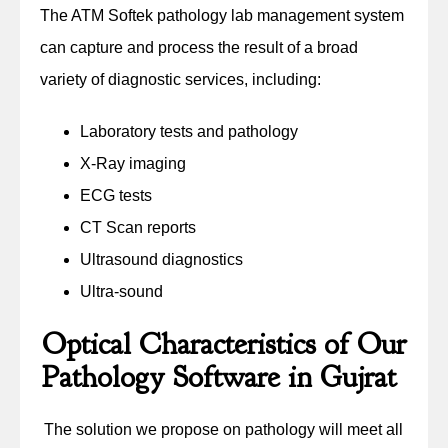
The ATM Softek pathology lab management system
can capture and process the result of a broad
variety of diagnostic services, including:
Laboratory tests and pathology
X-Ray imaging
ECG tests
CT Scan reports
Ultrasound diagnostics
Ultra-sound
Optical Characteristics of Our
Pathology Software in Gujrat
The solution we propose on pathology will meet all