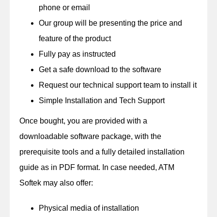
phone or email
Our group will be presenting the price and
feature of the product
Fully pay as instructed
Get a safe download to the software
Request our technical support team to install it
Simple Installation and Tech Support
Once bought, you are provided with a
downloadable software package, with the
prerequisite tools and a fully detailed installation
guide as in PDF format. In case needed, ATM
Softek may also offer:
Physical media of installation