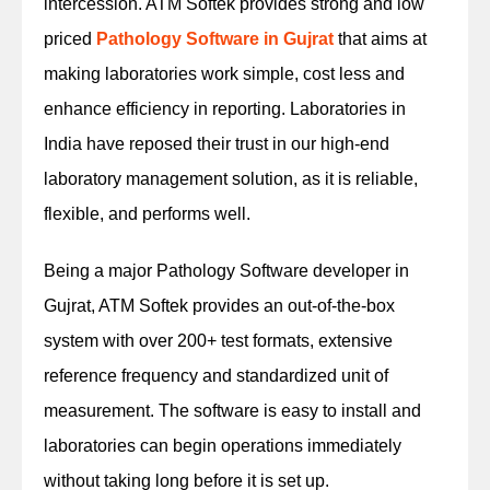
intercession. ATM Softek provides strong and low
priced
Pathology Software in Gujrat
that aims at
making laboratories work simple, cost less and
enhance efficiency in reporting. Laboratories in
India have reposed their trust in our high-end
laboratory management solution, as it is reliable,
flexible, and performs well.
Being a major Pathology Software developer in
Gujrat, ATM Softek provides an out-of-the-box
system with over 200+ test formats, extensive
reference frequency and standardized unit of
measurement. The software is easy to install and
laboratories can begin operations immediately
without taking long before it is set up.