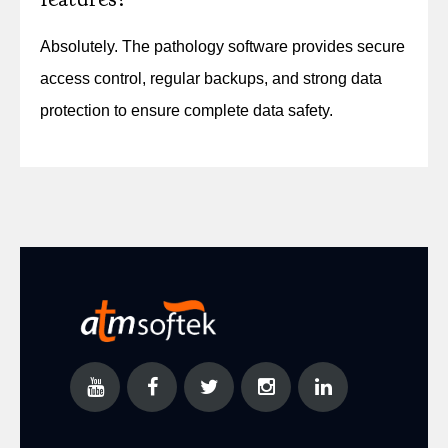
Absolutely. The pathology software provides secure
access control, regular backups, and strong data
protection to ensure complete data safety.