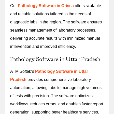
Our
Pathology Software in Orissa
offers scalable
and reliable solutions tailored to the needs of
diagnostic labs in the region. The software ensures
seamless management of laboratory processes,
delivering accurate results with minimized manual
intervention and improved efficiency.
Pathology Software in Uttar Pradesh
ATM Softek’s
Pathology Software in Uttar
Pradesh
provides comprehensive laboratory
automation, allowing labs to manage high volumes
of tests with precision. The software optimizes
workflows, reduces errors, and enables faster report
generation, supporting better healthcare services.