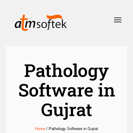
Pathology
Software in
Gujrat
Home
/
Pathology Software in Gujrat