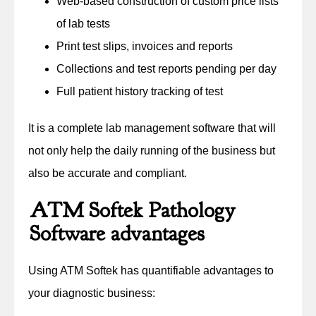
Web-based construction of custom price lists
of lab tests
Print test slips, invoices and reports
Collections and test reports pending per day
Full patient history tracking of test
It is a complete lab management software that will
not only help the daily running of the business but
also be accurate and compliant.
ATM Softek Pathology
Software advantages
Using ATM Softek has quantifiable advantages to
your diagnostic business: