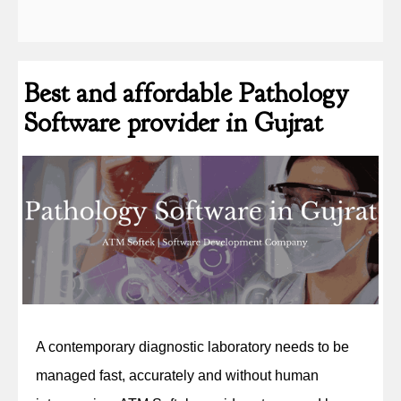
Best and affordable Pathology
Software provider in Gujrat
A contemporary diagnostic laboratory needs to be
managed fast, accurately and without human