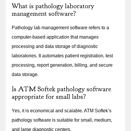
What is pathology laboratory
management software?
Pathology lab management software refers to a
computer-based application that manages
processing and data storage of diagnostic
laboratories. It automates patient registration, test
processing, report generation, billing, and secure
data storage.
Is ATM Softek pathology software
appropriate for small labs?
Yes, it is economical and scalable. ATM Softek’s
pathology software is suitable for small, medium,
and large diagnostic centers.