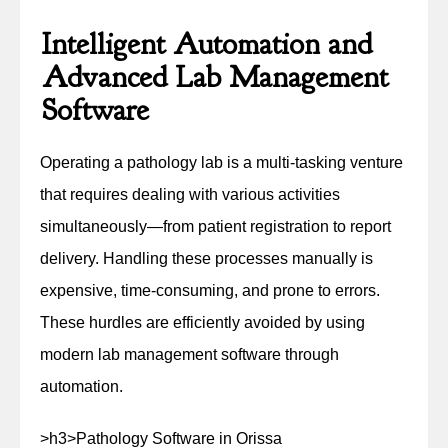
Intelligent Automation and
Advanced Lab Management
Software
Operating a pathology lab is a multi-tasking venture
that requires dealing with various activities
simultaneously—from patient registration to report
delivery. Handling these processes manually is
expensive, time-consuming, and prone to errors.
These hurdles are efficiently avoided by using
modern lab management software through
automation.
>h3>Pathology Software in Orissa