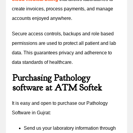
create invoices, process payments, and manage
accounts enjoyed anywhere.
Secure access controls, backups and role based
permissions are used to protect all patient and lab
data. This guarantees privacy and adherence to
data standards of healthcare.
Purchasing Pathology
software at ATM Softek
It is easy and open to purchase our Pathology
Software in Gujrat:
Send us your laboratory information through