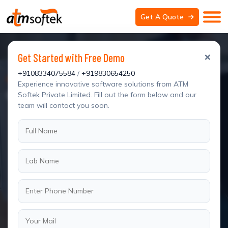
Get A Quote
×
Get Started with Free Demo
+9108334075584
/
+919830654250
We Are Professional Developer
Experience innovative software solutions from ATM
WordPress Website Design for Clinics
Softek Private Limited. Fill out the form below and our
team will contact you soon.
Blog Details
Home
Blog Details