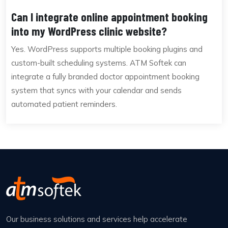
Can I integrate online appointment booking
into my WordPress clinic website?
Yes. WordPress supports multiple booking plugins and
custom-built scheduling systems. ATM Softek can
integrate a fully branded doctor appointment booking
system that syncs with your calendar and sends
automated patient reminders.
Our business solutions and services help accelerate