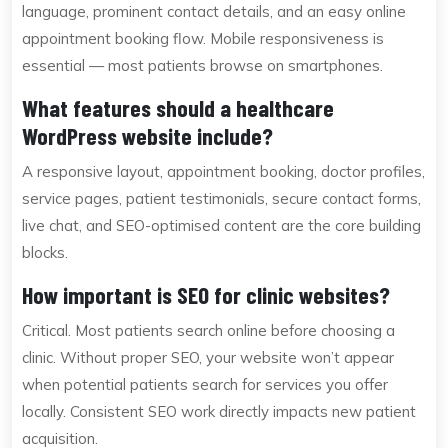
language, prominent contact details, and an easy online
appointment booking flow. Mobile responsiveness is
essential — most patients browse on smartphones.
What features should a healthcare
WordPress website include?
A responsive layout, appointment booking, doctor profiles,
service pages, patient testimonials, secure contact forms,
live chat, and SEO-optimised content are the core building
blocks.
How important is SEO for clinic websites?
Critical. Most patients search online before choosing a
clinic. Without proper SEO, your website won’t appear
when potential patients search for services you offer
locally. Consistent SEO work directly impacts new patient
acquisition.