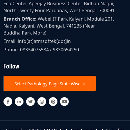
Eco Center, Apeejay Business Center, Bidhan Nagar,
North Twenty Four Parganas, West Bengal, 700091
Branch Office:
Webel IT Park Kalyani, Module 201,
Nadia, Kalyani, West Bengal, 741235 (Near
Buddha Park More)
Email:
info[at]atmsoftek[dot]in
Phone:
08334075584
/
9830654250
Follow
Select Pathology Page State Wise