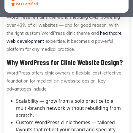
ISO Certified
are slow, hard to navigate, and invisible to search engines.
WordPress remains the world’s leading CMS, powering
over 43% of all websites — and for good reason. With
the right custom WordPress clinic theme and
healthcare
web development
expertise, it becomes a powerful
platform for any medical practice.
Why WordPress for Clinic Website Design?
WordPress offers clinic owners a flexible, cost-effective
foundation for medical clinic website design. Key
advantages include:
Scalability — grow from a solo practice to a
multi-branch network without rebuilding from
scratch.
Custom WordPress clinic themes — tailored
layouts that reflect your brand and specialty.