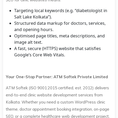
Targeting local keywords (e.g. “diabetologist in
Salt Lake Kolkata”).
Structured data markup for doctors, services,
and opening hours.
Optimised page titles, meta descriptions, and
image alt text.
A fast, secure (HTTPS) website that satisfies
Google’s Core Web Vitals.
Your One-Stop Partner: ATM Softek Private Limited
ATM Softek (ISO 9001:2015 certified, est. 2012) delivers
end-to-end clinic website development services from
Kolkata. Whether you need a custom WordPress clinic
theme, doctor appointment booking integration, on-page
SEO, or a complete healthcare web development project,