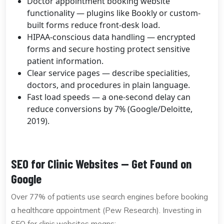
Doctor appointment booking website
functionality — plugins like Bookly or custom-
built forms reduce front-desk load.
HIPAA-conscious data handling — encrypted
forms and secure hosting protect sensitive
patient information.
Clear service pages — describe specialities,
doctors, and procedures in plain language.
Fast load speeds — a one-second delay can
reduce conversions by 7% (Google/Deloitte,
2019).
SEO for Clinic Websites — Get Found on
Google
Over 77% of patients use search engines before booking
a healthcare appointment (Pew Research). Investing in
SEO for clinic websites means: