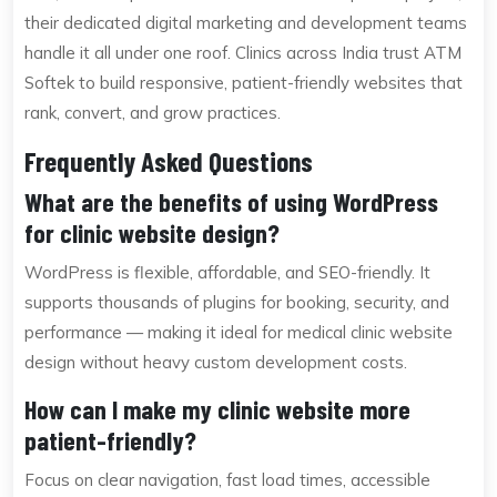
their dedicated digital marketing and development teams
handle it all under one roof. Clinics across India trust ATM
Softek to build responsive, patient-friendly websites that
rank, convert, and grow practices.
Frequently Asked Questions
What are the benefits of using WordPress
for clinic website design?
WordPress is flexible, affordable, and SEO-friendly. It
supports thousands of plugins for booking, security, and
performance — making it ideal for medical clinic website
design without heavy custom development costs.
How can I make my clinic website more
patient-friendly?
Focus on clear navigation, fast load times, accessible