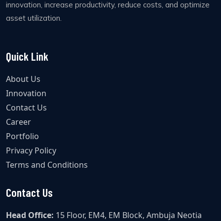
innovation, increase productivity, reduce costs, and optimize
asset utilization.
Quick Link
About Us
Innovation
Contact Us
Career
Portfolio
Privacy Policy
Terms and Conditions
Contact Us
Head Office:
15 Floor, EM4, EM Block, Ambuja Neotia