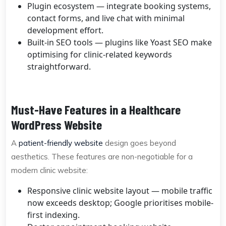
Plugin ecosystem — integrate booking systems,
contact forms, and live chat with minimal
development effort.
Built-in SEO tools — plugins like Yoast SEO make
optimising for clinic-related keywords
straightforward.
Must-Have Features in a Healthcare
WordPress Website
A
patient-friendly website
design goes beyond
aesthetics. These features are non-negotiable for a
modern clinic website:
Responsive clinic website layout — mobile traffic
now exceeds desktop; Google prioritises mobile-
first indexing.